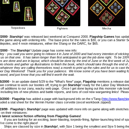
Torpedoes
Fighters
Mecha
/2000
-
Starship!
was released last weekend at Conquest 2000.
Flagship Games
has update
the game along with ordering info. The base price for the rules is $30, or you can a Starter Se
tlepoles, and 4 resin miniatures, either the S'tang or the DARC, for $65.
/2000
- The
Starship!
Update page has some new info:
Hey - you said you were going to release it in June of 2000 and had every intention of stickin
 us on that one. It has taken longer than first anticipated to get the job done right. To be 10
es are done and are in layout, which should be done by the end of June or the first week of Ju
to shoots and gather up illustrations to finish the book, which should take through the end of
 whatever they are calling themselves now) a month to print up the rules and for us to cast the
or Day Weekend! Thank you for your patience. We know some of you have been waiting for 
eased, and just know that you will find it worth the wait.
5/2000
- In an update dated 5/29 to the "What's New" page,
Flagship
mentions a release dat
we continue to work our booties off, trying to get
Starship!
ready for the Labor Day Weekend 
 off additions to our zany, wacky web page. Once I get done laying out this monster rule book,
 including lots of new photos and battle reports, and tons of cool new wargaming links! Pleas
0/2000
-
Flagship
has added a page with background info on the s'Tang (
http://www.flagsh
luded a stat sheet for the Vermin Hunter class corvette (excel workbook zipped)
19/99
-
Flagship
's
Starship!
page was updated with more info on game along with sketches 
o on their miniatures:
 latest science fiction offering from Flagship Games!
you are looking for an exciting, laser-blasting, torpedo-firing, fighter-launching kind of 
've come to the right place!
ips are classed by size in
Starship!
, with Size 1 being the smallest and Size 5 being th