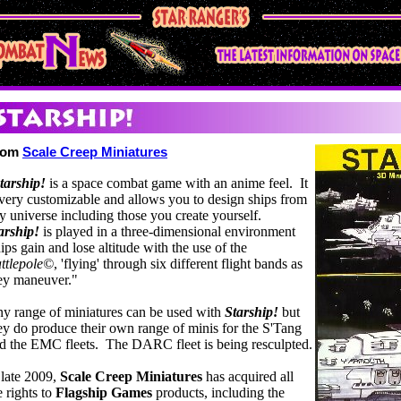
rom
Scale Creep Miniatures
tarship!
is a space combat game with an anime feel. It
 very customizable and allows you to design ships from
y universe including those you create yourself.
arship!
is played in a three-dimensional environment
ips gain and lose altitude with the use of the
ttlepole©
, 'flying' through six different flight bands as
ey maneuver."
y range of miniatures can be used with
Starship!
but
ey do produce their own range of minis for the S'Tang
d the EMC fleets. The DARC fleet is being resculpted.
 late 2009,
Scale Creep Miniatures
has acquired all
e rights to
Flagship Games
products, including the