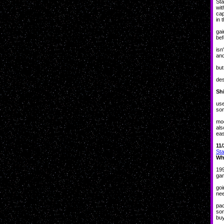
Sta
wit
cap
in 
Un
gai
bef
And
isn
and
but
Bu
des
Sh
In 
use
som
A
mod
als
eas
11/
Sta
Wh
Go
199
gam
Tha
goi
nee
Bra
pac
som
buy
So,