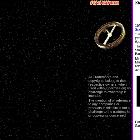
St
10
Sta
"St
yea
fig
The
Sta
Bat
Min
Mil
rel
ava
All Trademarks and
copyrights belong to their
respective owners; when
used without permission; no
challenge to ownership is
intended.
The mention of or reference
to any companies or
products in this site is not a
challenge to the trademarks
or copyrights concerned.
For
Sam