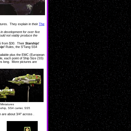
atures. They explain in their
The
e in development for over five
uld not viably produce the
5 from $30. Their
Starship!
ip!
Rules, the S'Tang SS4
vailable plus the EMC (European
ule, each point of Ship Size (SS)
hes long. More pictures are
Miniatures
ship, SS4 carrier, SS5
h are about 3/4" across .