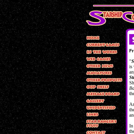
F
"
S
is
an
St
Sh
Ba
th
An
th
an
In
th