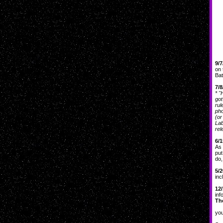
9/7
on 
Bat
7/8
* "
got
rul
pho
(or
Lab
rel
6/1
As 
put
do,
5/2
inc
12/
inf
The
If 
you
Sh