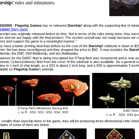
arship!
rules and miniatures.
/24/2004
-
Flagship Games
has re-released
Starship!
along with the supporting line of mini
rship!
Story page
;
arship! was originally released before its time. Not in terms of the rules being done; they wer
rs and we are happy with the final product. The system overall was not ready because we co
ures and support the game in a meaningful manner."
y have a better printing deal than before so the cost of the
Starship!
rulebook is down to $2
rter Set has been reconfigured and they dropped the price to $60. It now includes the
Starsh
tleship, the EMC SS4 Battleship, and two Battlepoles.
iatures for the DARC fleet is being resculpted but S'Tang fleet was remastered and is now a
itaristic Cybersynthesis) fleet from the cover of the rulebook is also available. As a general r
ates to 1 inch of ship length, so a SS1 is about 1 inch long and a SS5 is approximately 5 inc
ilable on
Flagship Game
's website.
S'Tang Fleet Miniatures (facing left)
EMC Fleet 
L to R - SS2, SS1, SS3, SS4, SS5
L to R - SS3, SS4 gun
 smaller-than-starship items in the game, they will be producing three-dimensional chits whic
ples of some of them are below: