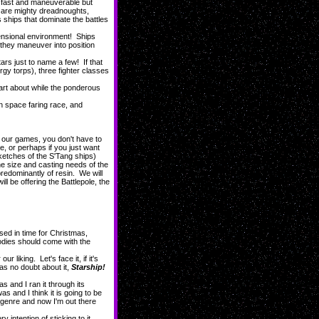
 fast and maneuverable but
s are mighty dreadnoughts,
 ships that dominate the battles
mensional environment! Ships
s they maneuver into position
 just to name a few! If that
rgy torps), three fighter classes
dart about while the ponderous
n space faring race, and
l our games, you don't have to
re, or perhaps if you just want
ketches of the S'Tang ships)
the size and casting needs of the
predominantly of resin. We will
l be offering the Battlepole, the
sed in time for Christmas,
odies should come with the
iking. Let's face it, if it's
as no doubt about it,
Starship!
nd I ran it through its
s and I think it is going to be
e genre and now I'm out there
ntention of sticking to it.