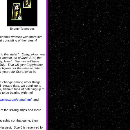
Energy Torpedoes
d their website with more info
t consisting of the rules, 4
g to that date! " Okay, okay, you
0% honest, as of June 21st, the
ly, latest. Then we will have
 July. That will give Copyhouse
 figures for the release date of
years for Starship! to be
e change among other things:
release date, we continue to
 I'll have tons of catching up to
e to be bearing with me!
ipgames.com/stang.html
) and
of the s'Tang ships and more
spaceship combat game, then
e largest. Size 6 is reserved for