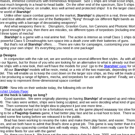
rbases, immense constructs with tremendous firepower. Size 1 ships are small scout ships,
hout much longevity in a head-to-head battle. On the other end of the spectrum, Size 5 ship
able of wrecking havoc on smaller, less well armed and protected ships! It is the larger class
the world of
Starship!
like other space combat games on the market,
Starship!
is played in a real, three-di
n and lose altitude with the use of the Battlepole©, "flying" through six different flight bands a
ore erupting with a barrage of devastating weaponry!
 what weaponry there is: Disruptors, Graviton Guns, Ion Cannons and Photonic Mortars
't good enough for you, then there are missiles, six different types of torpedoes (including ene
 three types of mecha!
Starship!
is a game with a real anime feel. The action is intense as small Class 1 ships 
 powerful Class 5 Dreadnoughts turn space into a death zone with their batteries of guns.
t that's not all
Starship!
offers. . . There are rules for campaigns, customizing your ow
igning your own ships! It's everything you need in one package!
ip Designs
conjunction with the rule set, we are working on several different fleet styles. As with al
 our figures, but for those of you who are looking for an alternative to what is already out the
e ships with a new look, then we'll have the models for you! (go to the
Starship!
page
for s
ll our
Starship!
models will be resin, metal, or a mix of the two materials, depending on 
el. This will enable us to keep the cost down on the larger size ships, as they will be made 
o be producing a range of fighters, mecha, and torpedoes for use with the game! Finally, we wil
iest way to represent three-dimensional space combat!
21/99
- New info on their website today, the following info on their
rship! Update Page
:
at the heck is taking so long?
od question. We were originally planning on having
Starship!
all wrapped up and relea
9. The rules were written, ships were being sculpted, and we were deciding what kind of go
e. Then someone had the bright idea to playtest it just one more time...
t actually turned out to be a fortuitous event, as the game played waaaaay too slow for our l
ng to be a
Flagship Games
game, it had better play fast and be a real hoot to boot. There w
ded some fine tuning before we released it to the public.
d has been working to revamp the rules and make them play faster, and easier. Thomas a
es, and we both have to admit that Brad's done a great job. This game is way better than it wa
ething all you spaceship combat fans will really enjoy. Heck, I didn't even really care for th
ing entire fleets for use with the game!
 there you have it. We have set the new release date for June, 2000, and we have every i