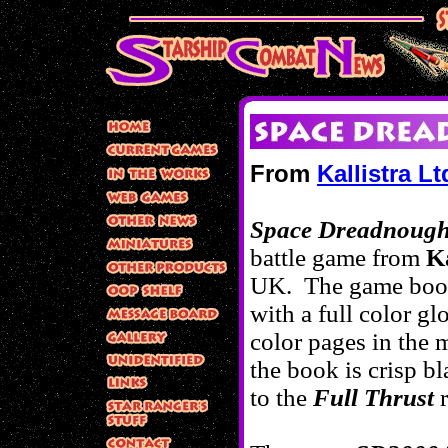
From
Kallistra Lt
Space Dreadnough
battle game from
Ka
UK. The game book
with a full color g
color pages in the
m
the book is crisp b
to the
Full Thrust