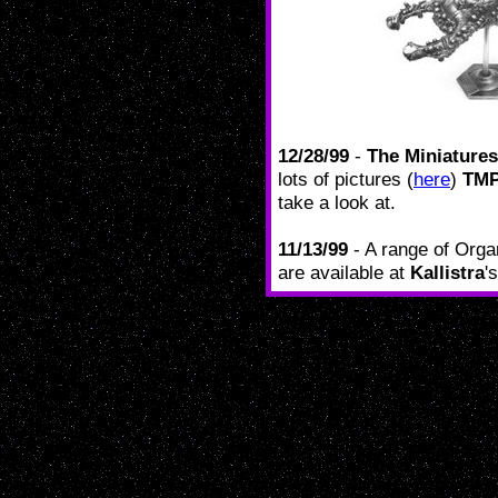
12/28/99
-
The Miniature
lots of pictures (
here
)
TM
take a look at.
11/13/99
- A range of Orga
are available at
Kallistra
'