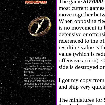
The game
SD3000
most current games.
move together betw
When opposing fleet
is no movement in ba
defensive or offensi
referenced to the of
resulting value is t
value (which is redu
All Trademarks and
offensive action). 
copyrights belong to their
respective owners; when
side is destroyed o
used without permission; no
challenge to ownership is
intended.
The mention of or reference
to any companies or
I got my copy fro
products in this site is not a
challenge to the trademarks
and ship very quick
or copyrights concerned.
The miniatures for