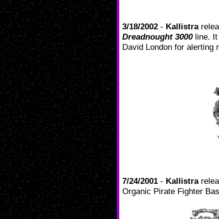
3/18/2002
-
Kallistra
relea
Dreadnought 3000
line. I
David London for alerting 
7/24/2001
-
Kallistra
rele
Organic Pirate Fighter Ba