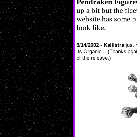
Pendraken Figure
up a bit but the fle
website has some pi
look like.
6/14/2002
-
Kallistra
just 
its Organic... (Thanks aga
of the release.)