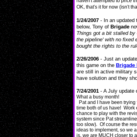
haven't attempted to price t
OK, that's it for now (isn't
1/24/2007
- In an updated 
below, Tony of
Brigade
now
Things got a bit stalled by 
the pipeline' with no fixed
bought the rights to the rul
2/26/2006
- Just an update
this game on the
Brigade
are still in active militar
have solution and they sho
7/24/2001
- A July update 
What a busy month!
Pat and I have been trying t
time both of us have! Work 
chance to play with the revi
system since Pat streamlined
too slow). Of course the re
ideas to implement, so we a
is, we are MUCH closer to a