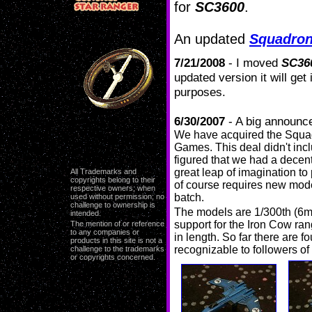
for
SC3600
.
An updated
Squadro
7/21/2008
- I moved
SC36
updated version it will get
purposes.
6/30/2007
- A big announ
We have acquired the Squa
Games. This deal didn't inc
figured that we had a decent
great leap of imagination to
All Trademarks and
copyrights belong to their
of course requires new model
respective owners; when
batch.
used without permission; no
challenge to ownership is
The models are 1/300th (6m
intended.
support for the Iron Cow ra
The mention of or reference
to any companies or
in length. So far there are f
products in this site is not a
recognizable to followers of
challenge to the trademarks
or copyrights concerned.