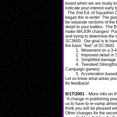
board when we are ready to t
indicate your interest early
The 2nd Ed. of Squadron 
began the re-write! The goo
be separate sections of the 
detail to your battles. The B
make MAJOR changes! Pat, M
and trying to determine the 
SC3600. Our goal is to hav
the basic "feel" of SC3600. 
1. Movement on a 3-4 p
2. Improved detail in S
3. Simplified damage
4. Tweaked Strengths
Campaign games)
5. Acceleration-base
Let us know what areas you
for feedback!
6/17/2001
- More info on 
"A change in publishing pro
us to have to re-vamp almost
think you will be pleased wi
Other changes for the secon