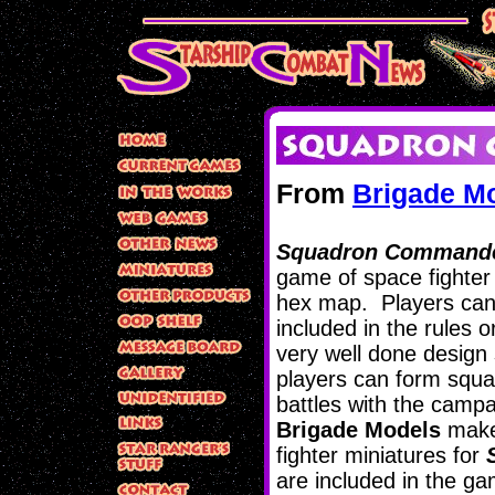
From
Brigade M
Squadron Commande
game of space fighter
hex map. Players can 
included in the rules o
very well done design 
players can form squ
battles with the campa
Brigade Models
makes
fighter miniatures for
are included in the 