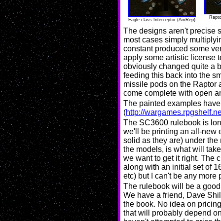
Rapto
Eagle class Interceptor (AmRep)
The designs aren't precise sc
most cases simply multiplyin
constant produced some very 
apply some artistic license
obviously changed quite a b
feeding this back into the 
missile pods on the Raptor a
come complete with open an
The painted examples have
(
http://wargames.rpgshelf.ne
The SC3600 rulebook is long
we'll be printing an all-new 
solid as they are) under th
the models, is what will take 
we want to get it right. The 
along with an initial set of
etc) but I can't be any more p
The rulebook will be a good q
We have a friend, Dave Shil
the book. No idea on pricing
that will probably depend on