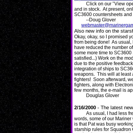
Click on our "View ope
and in stock. At present, o
SC3600 countersheets and m
--Doug Glover
webmaster@marinerga
Also new info on the stars
Okay, okay, so I promised yo
from being done! As usual, I
have reduced the number of w
some more time to SC3600 an
satisfied...) Work on the mod
due to the positive feedback 
integration of ships to SC36
weapons. This will at least
fighters! Soon afterward, w
fighters, along with Electron
few months, the e-mail is ap
Douglas Glover
2/16/2000
- The latest ne
As usual, I had less f
words, some of our Mariner
is that Pat was busy working
starship rules for Squadro