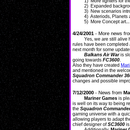
1) More fighters for t
2) Expanded backgroun
3) New scenarios intr
4) Asteriods, Planets 
5) More Concept art...
4/24/2001
- More news fr
Yes, we are still alive
rules have been completed 
next month for some update
Balkans Air War
is sl
going towards
FC3600
.
Also they have created
Mar
and mentioned in the welcom
Squadron Commander 36
changes and possible impr
7/12/2000
- News from
Ma
Mariner Games
is pl
is well on its way to being r
the
Squadron Commander
gaming universe with a quic
allowing players to adapt the
chief designer of
SC3600
is
Additionally,
Mariner