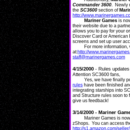
Commander 3600
. Newly r
the
SC3600
section of
Mari
http://www.marinergames.c
Mariner Games
is now
their website due to a par
allows you to pay for your o
Discover Card or American 
screens and set up user acc
For more information, 
at:
http://www.marinergame
staff@marinergames.com
4/15/2000
- Rules update
Attention SC3600 fans,
Yes, we have finally
rules
have been finished and 
integrating starships into 
and Structure rules soon to
give us feedback!
3/14/2000 - Mariner Gam
Mariner Games is now 
zShops. You can access the
http://s1.amazon.com/selle