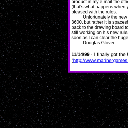
product in my e-mail the oth
(that's what happens when yo
pleased with the rules.
Unfortunately the ne
3600, but rather it is spac
back to the drawing board to
still working on his new rule
soon as I can clear the huge
Douglas Glover
11/14/99 -
I finally got th
(
http://www.marinergame