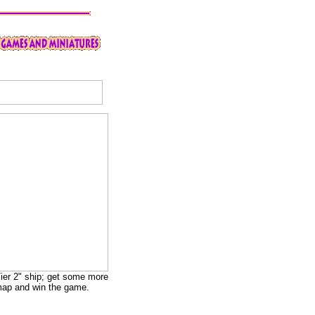
"Tier 2" ship; get some more
e map and win the game.