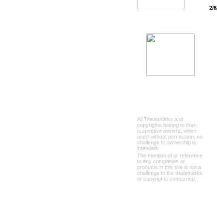
2/6
All Trademarks and
copyrights belong to their
respective owners; when
used without permission; no
challenge to ownership is
intended.
The mention of or reference
to any companies or
products in this site is not a
challenge to the trademarks
or copyrights concerned.