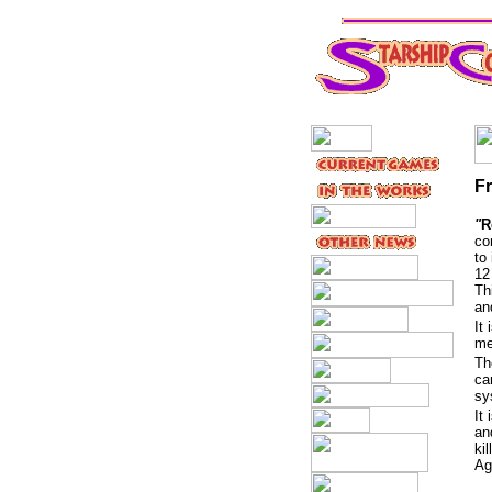
F
"
R
co
to
12
Th
a
It
me
Th
ca
sy
It
an
ki
Ag