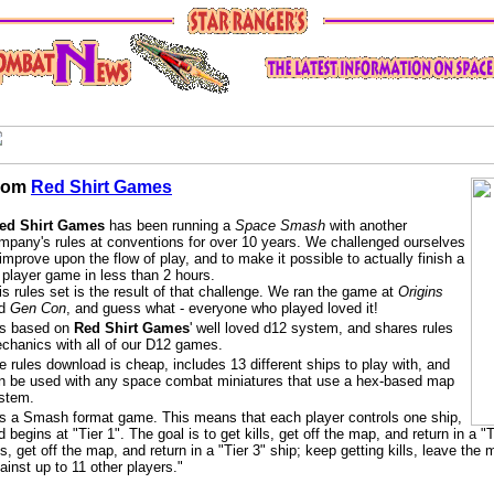
rom
Red Shirt Games
ed Shirt Games
has been running a
Space Smash
with another
mpany's rules at conventions for over 10 years. We challenged ourselves
 improve upon the flow of play, and to make it possible to actually finish a
 player game in less than 2 hours.
is rules set is the result of that challenge. We ran the game at
Origins
nd
Gen Con
, and guess what - everyone who played loved it!
 is based on
Red Shirt Games
' well loved d12 system, and shares rules
chanics with all of our D12 games.
e rules download is cheap, includes 13 different ships to play with, and
n be used with any space combat miniatures that use a hex-based map
stem.
 is a Smash format game. This means that each player controls one ship,
d begins at "Tier 1". The goal is to get kills, get off the map, and return in a 
lls, get off the map, and return in a "Tier 3" ship; keep getting kills, leave th
ainst up to 11 other players."