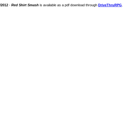
/2012
-
Red Shirt Smash
is available as a pdf download through
DriveThruRPG
.