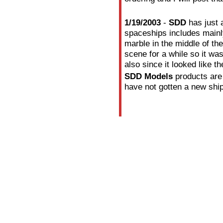
1/19/2003
-
SDD
has just 
spaceships includes mainl
marble in the middle of t
scene for a while so it w
also since it looked like 
SDD Models
products are
have not gotten a new ship