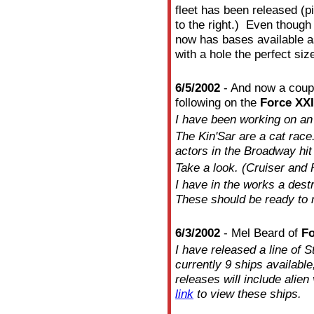
fleet has been released (
to the right.) Even though
now has bases available a
with a hole the perfect siz
6/5/2002
- And now a coupl
following on the
Force XXI
I have been working on an 
The Kin'Sar are a cat race.
actors in the Broadway hit
Take a look. (Cruiser and F
I have in the works a dest
These should be ready to 
6/3/2002
- Mel Beard of
Fo
I have released a line of S
currently 9 ships availabl
releases will include alien
link
to view these ships.