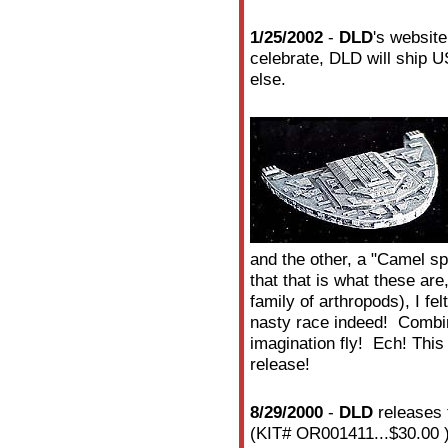
1/25/2002
-
DLD
's websit
celebrate, DLD will ship U
else.
and the other, a "Camel sp
that that is what these are
family of arthropods), I fe
nasty race indeed! Combin
imagination fly! Ech! This 
release!
8/29/2000
-
DLD
releases 
(KIT# OR001411...$30.00 ).