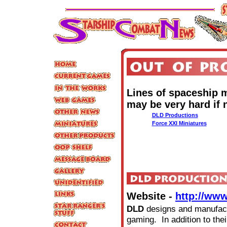
Lines of spaceship m
may be very hard if 
DLD Productions
Force XXI Miniatures
Website -
http://ww
DLD
designs and manufact
gaming. In addition to the