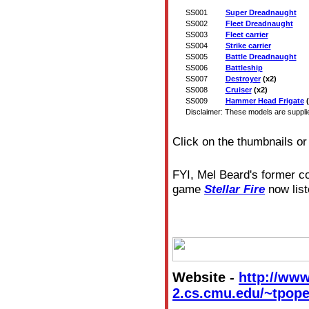
SS001
Super Dreadnaught
SS002
Fleet Dreadnaught
SS003
Fleet carrier
SS004
Strike carrier
SS005
Battle Dreadnaught
SS006
Battleship
SS007
Destroyer
(x2)
SS008
Cruiser
(x2)
SS009
Hammer Head Frigate
(
Disclaimer: These models are supplied
Click on the thumbnails or
FYI, Mel Beard's former 
game
Stellar Fire
now list
Website -
http://www
2.cs.cmu.edu/~tpope