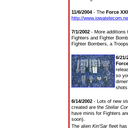
11/6/2004
- The
Force XXI
http://www.iowatelecom.ne
7/1/2002
- More additions 
Fighters and Fighter Bom
Fighter Bombers, a Troops
6/21/
Force
relea
so yo
dimen
shots
6/14/2002
- Lots of new st
created are the
Stellar Co
have minis for Fighters a
soon).
The alien
Kin'Sar
fleet has