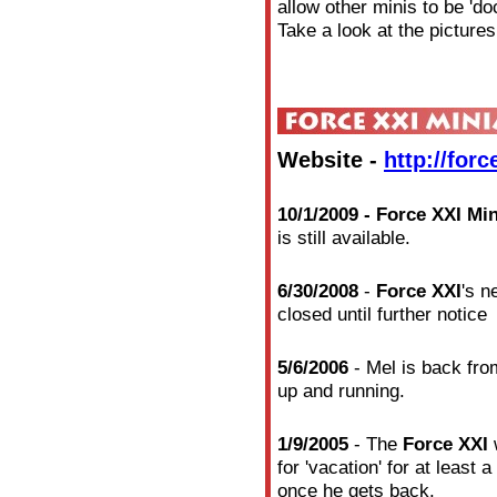
allow other minis to be 'do
Take a look at the pictures
Website -
http://for
10/1/2009 - Force XXI Mi
is still available.
6/30/2008
-
Force XXI
's n
closed until further notice
5/6/2006
- Mel is back from
up and running.
1/9/2005
- The
Force XXI
w
for 'vacation' for at least
once he gets back.