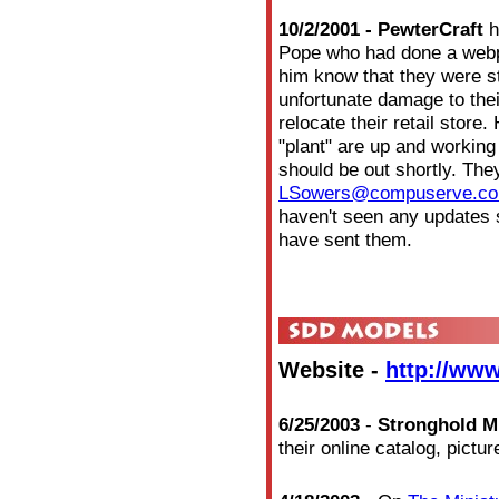
10/2/2001 - PewterCraft
h
Pope who had done a webp
him know that they were s
unfortunate damage to thei
relocate their retail store
"plant" are up and working
should be out shortly. The
LSowers@compuserve.c
haven't seen any updates
have sent them.
Website -
http://www
6/25/2003
-
Stronghold M
their online catalog, pict