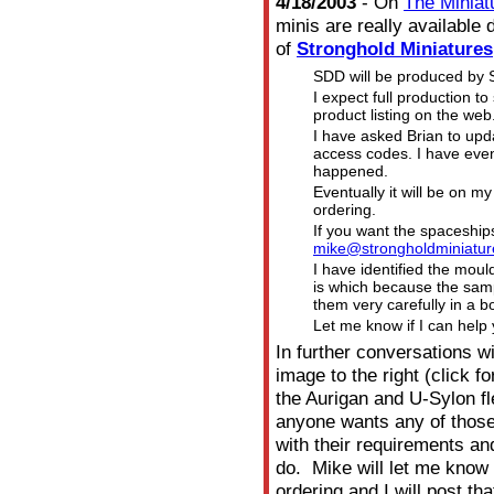
4/18/2003
- On
The Miniat
minis are really availabl
of
Stronghold Miniatures
SDD will be produced by S
I expect full production t
product listing on the web
I have asked Brian to upd
access codes. I have even
happened.
Eventually it will be on m
ordering.
If you want the spaceship
mike@strongholdminiatur
I have identified the moul
is which because the samp
them very carefully in a b
Let me know if I can help 
In further conversations w
image to the right (click f
the
Aurigan and U-Sylon fl
anyone wants any of those
with their requirements an
do. Mike will let me kno
ordering and I will post th