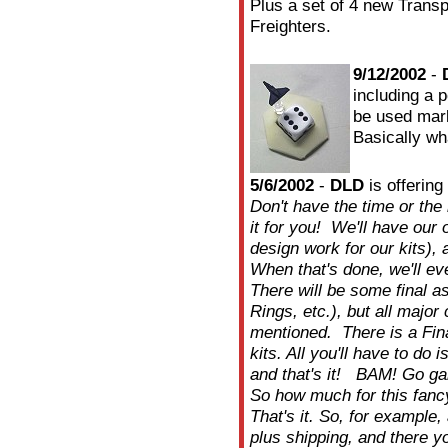
Plus a set of 4 new Transpo
Freighters.
9/12/2002
-
including a 
be used mark
Basically wh
5/6/2002
-
DLD
is offering
Don't have the time or the
it for you! We'll have our
design work for our kits),
When that's done, we'll eve
There will be some final a
Rings, etc.), but all majo
mentioned. There is a Fina
kits. All you'll have to do 
and that's it! BAM! Go g
So how much for this fan
That's it. So, for example,
plus shipping, and there y