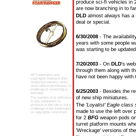
produce sci-fi vehicles 
are now branching in to fan
DLD
almost always has a s
deal or special.
6/30/2008
- The availabilit
years with some people wai
was starting to be update
7/20/2003
- On
DLD
's web
through them along with 
All Trademarks and
have not been happy with 
copyrights belong to their
respective owners; when
used without permission; no
challenge to ownership is
6/25/2003
- Besides the r
intended.
of new ship miniatures.
The mention of or reference
to any companies or
The
'Loyalist' Eagle class
products in this site is not a
challenge to the trademarks
made to use the left over 
or copyrights concerned.
for 2
BFG
weapon pods on 
turret platform mounts wh
'Wreckage' versions of the