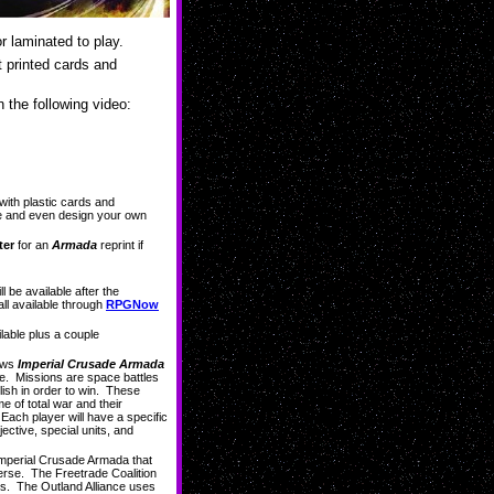
r laminated to play.
t printed cards and
n the following video:
ith plastic cards and
me and even design your own
ter
for an
Armada
reprint if
l be available after the
ll available through
RPGNow
ilable plus a couple
lows
Imperial Crusade Armada
tle. Missions are space battles
lish in order to win. These
e of total war and their
 Each player will have a specific
ective, special units, and
Imperial Crusade Armada that
rse. The Freetrade Coalition
es. The Outland Alliance uses