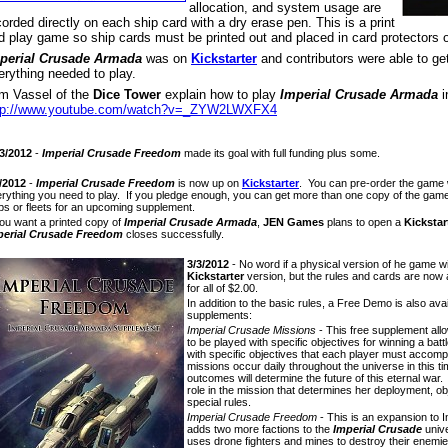
allocation, and system usage are
corded directly on each ship card with a dry erase pen. This is a print
d play game so ship cards must be printed out and placed in card protectors o
perial Crusade Armada
was on
Kickstarter
and contributors were able to ge
erything needed to play.
m Vassel of the
Dice Tower
explain how to play
Imperial Crusade Armada
i
tp://www.youtube.com/watch?v=_ZYW2LWXFX4
3/2012
-
Imperial Crusade Freedom
made its goal with full funding plus some.
/2012
-
Imperial Crusade Freedom
is now up on
Kickstarter
. You can pre-order the game w
rything you need to play. If you pledge enough, you can get more than one copy of the ga
ps or fleets for an upcoming supplement.
you want a printed copy of
Imperial Crusade Armada
,
JEN Games
plans to open a
Kickstar
perial Crusade Freedom
closes successfully.
3/3/2012
- No word if a physical version of he game wil
Kickstarter
version, but the rules and cards are now a
for all of $2.00.
In addition to the basic rules, a Free Demo is also ava
supplements:
Imperial Crusade Missions
- This free supplement al
to be played with specific objectives for winning a bat
with specific objectives that each player must accomp
missions occur daily throughout the universe in this tim
outcomes will determine the future of this eternal war.
role in the mission that determines her deployment, obj
special rules.
Imperial Crusade Freedom
- This is an expansion to 
adds two more factions to the
Imperial Crusade
unive
uses drone fighters and mines to destroy their enemi