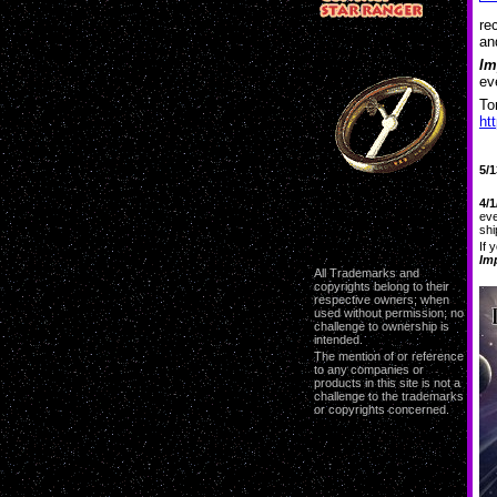
re
an
Im
ev
To
ht
5/1
4/1
eve
shi
If 
Im
All Trademarks and
copyrights belong to their
respective owners; when
used without permission; no
challenge to ownership is
intended.
The mention of or reference
to any companies or
products in this site is not a
challenge to the trademarks
or copyrights concerned.