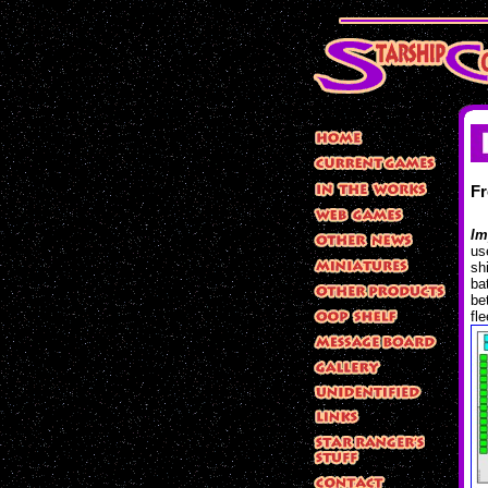
F
Im
us
sh
ba
be
fl