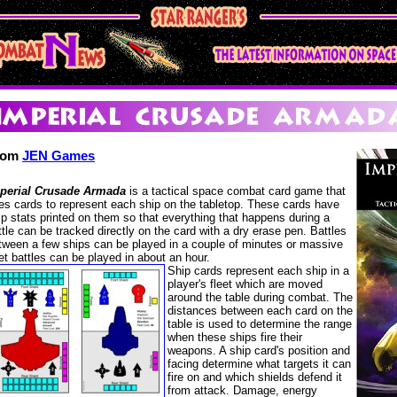
rom
JEN Games
perial Crusade Armada
is a tactical space combat card game that
es cards to represent each ship on the tabletop. These cards have
ip stats printed on them so that everything that happens during a
ttle can be tracked directly on the card with a dry erase pen. Battles
tween a few ships can be played in a couple of minutes or massive
eet battles can be played in about an hour.
Ship cards represent each ship in a
player's fleet which are moved
around the table during combat. The
distances between each card on the
table is used to determine the range
when these ships fire their
weapons. A ship card's position and
facing determine what targets it can
fire on and which shields defend it
from attack. Damage, energy