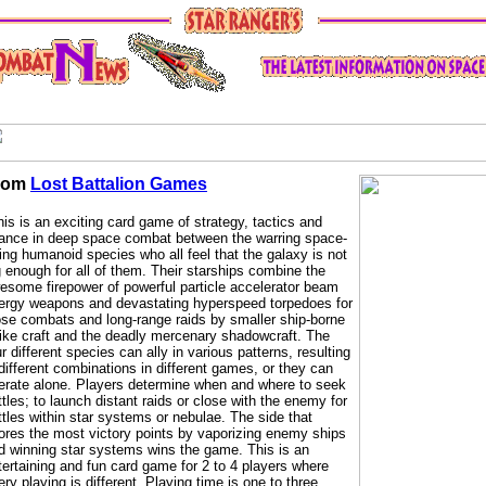
rom
Lost Battalion Games
his is an exciting card game of strategy, tactics and
ance in deep space combat between the warring space-
ring humanoid species who all feel that the galaxy is not
g enough for all of them. Their starships combine the
esome firepower of powerful particle accelerator beam
ergy weapons and devastating hyperspeed torpedoes for
ose combats and long-range raids by smaller ship-borne
rike craft and the deadly mercenary shadowcraft. The
ur different species can ally in various patterns, resulting
 different combinations in different games, or they can
erate alone. Players determine when and where to seek
ttles; to launch distant raids or close with the enemy for
ttles within star systems or nebulae. The side that
ores the most victory points by vaporizing enemy ships
d winning star systems wins the game. This is an
tertaining and fun card game for 2 to 4 players where
ery playing is different. Playing time is one to three