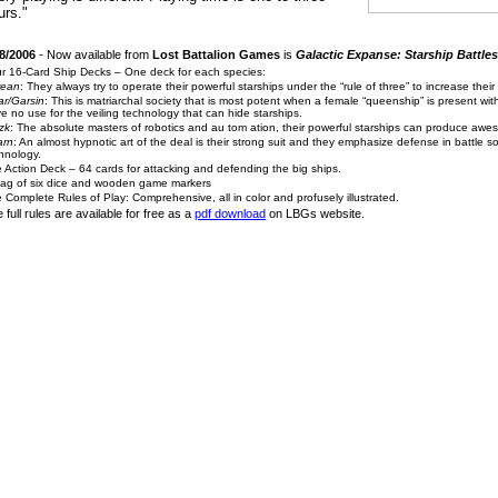
urs."
8/2006
- Now available from
Lost Battalion Games
is
Galactic Expanse: Starship Battles
r 16-Card Ship Decks – One deck for each species:
rean
: They always try to operate their powerful starships under the “rule of three” to increase their
r/Garsin
: This is matriarchal society that is most potent when a female “queenship” is present wit
e no use for the veiling technology that can hide starships.
zk
: The absolute masters of robotics and au
tom
ation, their powerful starships can produce awe
arn
: An almost hypnotic art of the deal is their strong suit and they emphasize defense in battle so t
hnology.
 Action Deck – 64 cards for attacking and defending the big ships.
ag of six dice and wooden game markers
 Complete Rules of Play: Comprehensive, all in color and profusely illustrated.
 full rules are available for free as a
pdf download
on LBGs website.