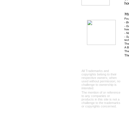
ho
7/1
Fou
-
B
-
Ga
hav
-
Ni
-
S
tec
The
A B
The
The
All Trademarks and
copyrights belong to their
respective owners; when
used without permission; no
challenge to ownership is
intended.
The mention of or reference
to any companies or
products in this site is not a
challenge to the trademarks
or copyrights concerned.