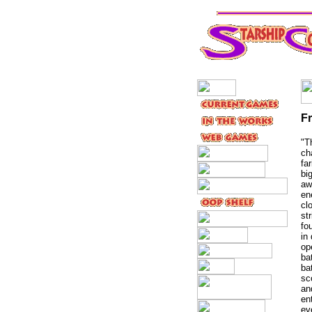
F
"T
ch
fa
bi
aw
en
cl
st
fo
in
op
ba
ba
sc
an
en
ev