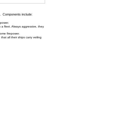
. Components include:
 power.
h a fleet. Always aggressive, they
some firepower.
hat all their ships carry veiling