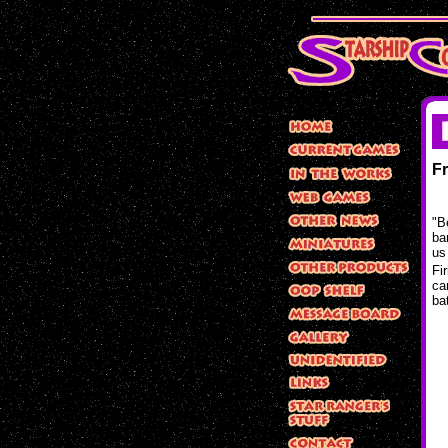
F
"B
ba
us
Fi
ca
ba