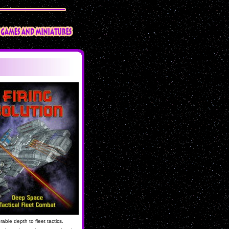
ble depth to fleet tactics.