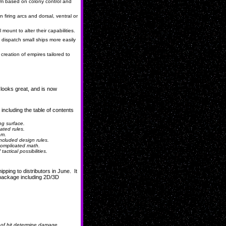
em based on colony control and
 firing arcs and dorsal, ventral or
unt to alter their capabilities.
dispatch small ships more easily
creation of empires tailored to
 looks great, and is now
 including the table of contents
ng surface.
ated rules.
em.
ncluded design rules.
complicated math.
ctical possibilities.
ipping to distributors in June. It
l package
including 2D/3D
of hit determine damage...