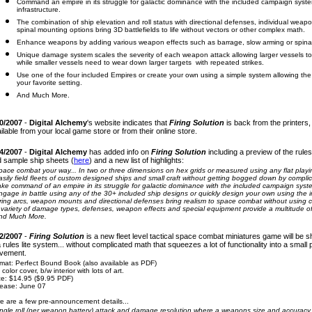
Command an empire in its struggle for galactic dominance with the included campaign syst
infrastructure.
The combination of ship elevation and roll status with directional defenses, individual weapon
spinal mounting options bring 3D battlefields to life without vectors or other complex math.
Enhance weapons by adding various weapon effects such as barrage, slow arming or spinal mo
Unique damage system scales the severity of each weapon attack allowing larger vessels to 
while smaller vessels need to wear down larger targets with repeated strikes.
Use one of the four included Empires or create your own using a simple system allowing the 
your favorite setting.
And Much More.
0/2007
-
Digital Alchemy
's website indicates that
Firing Solution
is back from the printers,
ilable from your local game store or from their online store.
4/2007
-
Digital Alchemy
has added info on
Firing Solution
including a preview of the rules
 sample ship sheets (
here
) and a new list of highlights:
pace combat your way... In two or three dimensions on hex grids or measured using any flat playi
asily field fleets of custom designed ships and small craft without getting bogged down by complic
ake command of an empire in its struggle for galactic dominance with the included campaign syst
ngage in battle using any of the 30+ included ship designs or quickly design your own using the i
iring arcs, weapon mounts and directional defenses bring realism to space combat without using 
 variety of damage types, defenses, weapon effects and special equipment provide a multitude of ta
nd Much More.
2/2007
-
Firing Solution
is a new
fleet level tactical space combat miniatures game will be sh
a rules lite system... without complicated math that squeezes
a lot
of functionality into a smal
vement.
mat: Perfect Bound Book (also available as PDF)
l color cover, b/w interior with lots of art.
ce: $14.95 ($9.95 PDF)
ease: June 07
e are a few pre-announcement details...
ingle roll (per weapon battery) attack and damage resolution where a weapons size and accuracy 