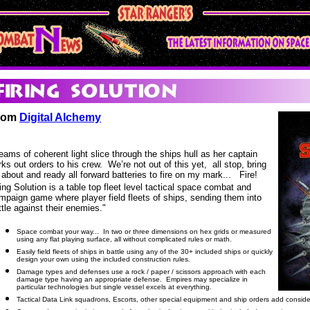
rom
Digital Alchemy
eams of coherent light slice through the ships hull as her captain
rks out orders to his crew. We’re not out of this yet, all stop, bring
 about and ready all forward batteries to fire on my mark... Fire!
ring Solution is a table top fleet level tactical space combat and
mpaign game where player field fleets of ships, sending them into
ttle against their enemies."
Space combat your way... In two or three dimensions on hex grids or measured
using any flat playing surface, all without complicated rules or math.
Easily field fleets of ships in battle using any of the 30+ included ships or quickly
design your own using the included construction rules.
Damage types and defenses use a rock / paper / scissors approach with each
damage type having an appropriate defense. Empires may specialize in
particular technologies but single vessel excels at everything.
Tactical Data Link squadrons, Escorts, other special equipment and ship orders add considera