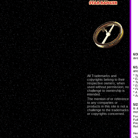
6/3
ava
6/1
and
* S
All Trademarks and
* E
copyrights belong to their
* T
respective owners; when
* E
used without permission; no
* F
challenge to ownership is
* A
intended.
* A
The mention of or reference
to any companies or
5/2
products in this site is not a
i
s 
challenge to the trademarks
mo
or copyrights concerned.
For
Ful
Pri
Rel
Her
- S