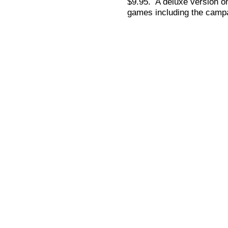
$9.95. A deluxe version on
games including the campa