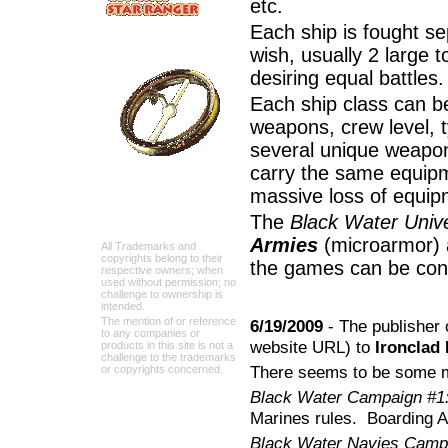
etc.
Each ship is fought se
wish, usually 2 large t
desiring equal battles.
Each ship class can be
weapons, crew level, t
several unique weapon
carry the same equip
massive loss of equip
The
Black Water Univ
Armies
(microarmor)
All Trademarks and
copyrights belong to their
the games can be c
respective owners; when
used without permission; no
challenge to ownership is
intended.
The mention of or reference
6/19/2009
- The publisher
to any companies or
website URL) to
Ironclad
products in this site is not a
challenge to the trademarks
There seems to be some m
or copyrights concerned.
Black Water Campaign #1
Marines rules. Boarding Ac
Black Water Navies Campa