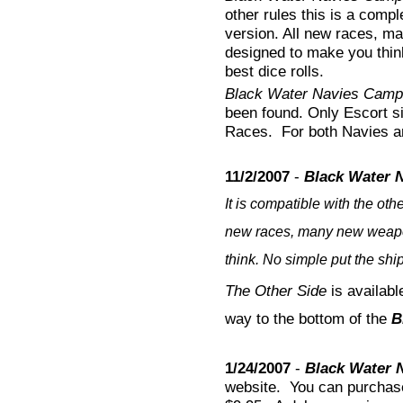
other rules this is a comp
version. All new races, m
designed to make you think
best dice rolls.
Black Water Navies Camp
been found. Only Escort si
Races. For both Navies a
11/2/2007
-
Black Water N
It is compatible with the oth
new races, many new weapon
think. No simple put the ship
The Other Side
is available
way to the bottom of the
B
1/24/2007
-
Black Water 
website. You can purcha