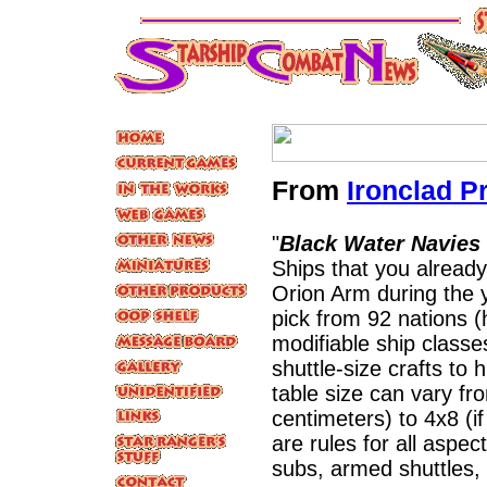
From
Ironclad P
"
Black Water Navies
Ships that you already
Orion Arm during the 
pick from 92 nations 
modifiable ship classe
shuttle-size crafts to
table size can vary fr
centimeters) to 4x8 (if
are rules for all asp
subs, armed shuttles,